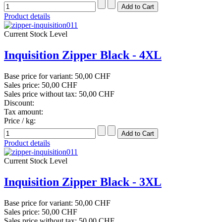
Product details
Current Stock Level
Inquisition Zipper Black - 4XL
Base price for variant:
50,00 CHF
Sales price:
50,00 CHF
Sales price without tax:
50,00 CHF
Discount:
Tax amount:
Price / kg:
Product details
Current Stock Level
Inquisition Zipper Black - 3XL
Base price for variant:
50,00 CHF
Sales price:
50,00 CHF
Sales price without tax:
50,00 CHF