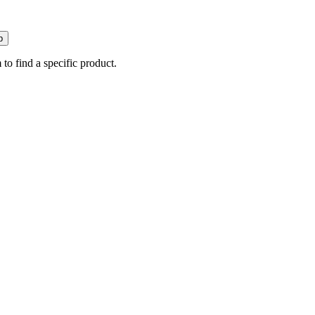
p
 to find a specific product.