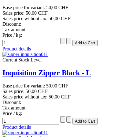
Base price for variant:
50,00 CHF
Sales price:
50,00 CHF
Sales price without tax:
50,00 CHF
Discount:
Tax amount:
Price / kg:
Product details
Current Stock Level
Inquisition Zipper Black - L
Base price for variant:
50,00 CHF
Sales price:
50,00 CHF
Sales price without tax:
50,00 CHF
Discount:
Tax amount:
Price / kg:
Product details