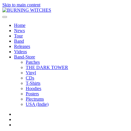
Skip to main content
Home
News
Tour
Band
Releases
Videos
Band-Store
Patches
THE DARK TOWER
Vinyl
CDs
T-Shirts
Hoodies
Posters
Plectrums
USA (Indie)