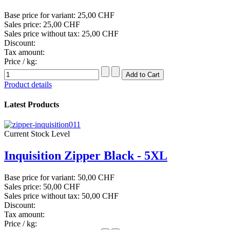
Base price for variant:
25,00 CHF
Sales price:
25,00 CHF
Sales price without tax:
25,00 CHF
Discount:
Tax amount:
Price / kg:
Product details
Latest Products
Current Stock Level
Inquisition Zipper Black - 5XL
Base price for variant:
50,00 CHF
Sales price:
50,00 CHF
Sales price without tax:
50,00 CHF
Discount:
Tax amount:
Price / kg: