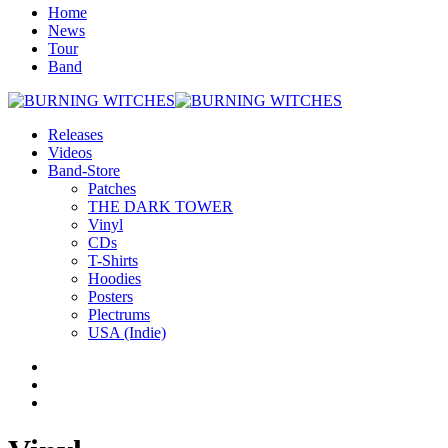
Home
News
Tour
Band
Releases
Videos
Band-Store
Patches
THE DARK TOWER
Vinyl
CDs
T-Shirts
Hoodies
Posters
Plectrums
USA (Indie)