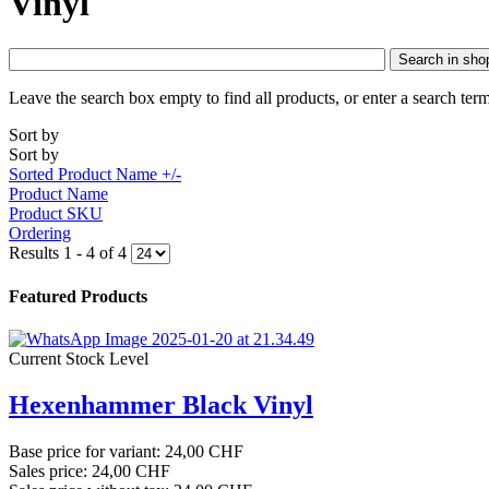
Vinyl
Search in sho
Leave the search box empty to find all products, or enter a search term
Sort by
Sort by
Sorted Product Name +/-
Product Name
Product SKU
Ordering
Results 1 - 4 of 4
Featured Products
Current Stock Level
Hexenhammer Black Vinyl
Base price for variant:
24,00 CHF
Sales price:
24,00 CHF