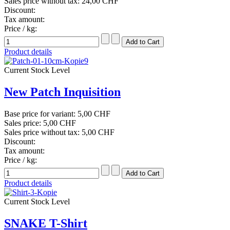
Sales price without tax:
24,00 CHF
Discount:
Tax amount:
Price / kg:
Product details
Current Stock Level
New Patch Inquisition
Base price for variant:
5,00 CHF
Sales price:
5,00 CHF
Sales price without tax:
5,00 CHF
Discount:
Tax amount:
Price / kg:
Product details
Current Stock Level
SNAKE T-Shirt