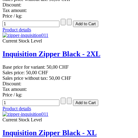
Discount:
Tax amount:
Price / kg:
Product details
Current Stock Level
Inquisition Zipper Black - 2XL
Base price for variant:
50,00 CHF
Sales price:
50,00 CHF
Sales price without tax:
50,00 CHF
Discount:
Tax amount:
Price / kg:
Product details
Current Stock Level
Inquisition Zipper Black - XL