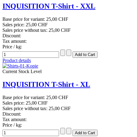
INQUISITION T-Shirt - XXL
Base price for variant:
25,00 CHF
Sales price:
25,00 CHF
Sales price without tax:
25,00 CHF
Discount:
Tax amount:
Price / kg:
Product details
Current Stock Level
INQUISITION T-Shirt - XL
Base price for variant:
25,00 CHF
Sales price:
25,00 CHF
Sales price without tax:
25,00 CHF
Discount:
Tax amount:
Price / kg: