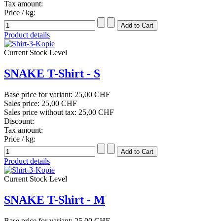
Tax amount:
Price / kg:
Product details
Current Stock Level
SNAKE T-Shirt - S
Base price for variant:
25,00 CHF
Sales price:
25,00 CHF
Sales price without tax:
25,00 CHF
Discount:
Tax amount:
Price / kg:
Product details
Current Stock Level
SNAKE T-Shirt - M
Base price for variant:
25,00 CHF