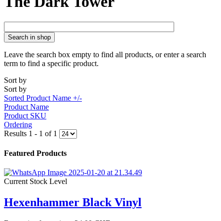
The Dark Tower
Search in shop
Leave the search box empty to find all products, or enter a search
term to find a specific product.
Sort by
Sort by
Sorted Product Name +/-
Product Name
Product SKU
Ordering
Results 1 - 1 of 1
Featured Products
Current Stock Level
Hexenhammer Black Vinyl