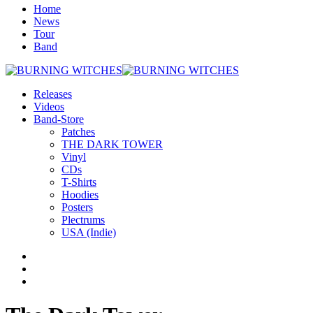
Home
News
Tour
Band
Releases
Videos
Band-Store
Patches
THE DARK TOWER
Vinyl
CDs
T-Shirts
Hoodies
Posters
Plectrums
USA (Indie)