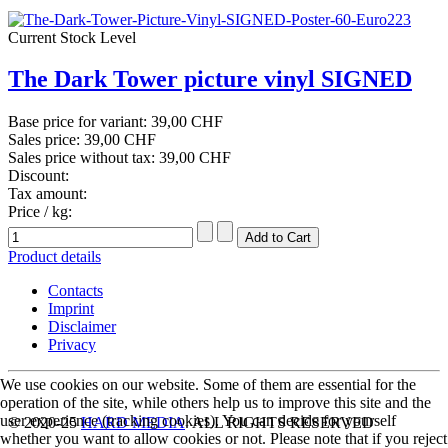
Current Stock Level
The Dark Tower picture vinyl SIGNED
Base price for variant:
39,00 CHF
Sales price:
39,00 CHF
Sales price without tax:
39,00 CHF
Discount:
Tax amount:
Price / kg:
Product details
Contacts
Imprint
Disclaimer
Privacy
We use cookies on our website. Some of them are essential for the
operation of the site, while others help us to improve this site and the
user experience (tracking cookies). You can decide for yourself
© 2020-25
HARD MEDIA
. ALL RIGHTS RESERVED
whether you want to allow cookies or not. Please note that if you reject