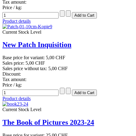
Tax amount:
Price / kg:
Product details
Current Stock Level
New Patch Inquisition
Base price for variant:
5,00 CHF
Sales price:
5,00 CHF
Sales price without tax:
5,00 CHF
Discount:
Tax amount:
Price / kg:
Product details
Current Stock Level
The Book of Pictures 2023-24
Base price for variant:
25,00 CHF