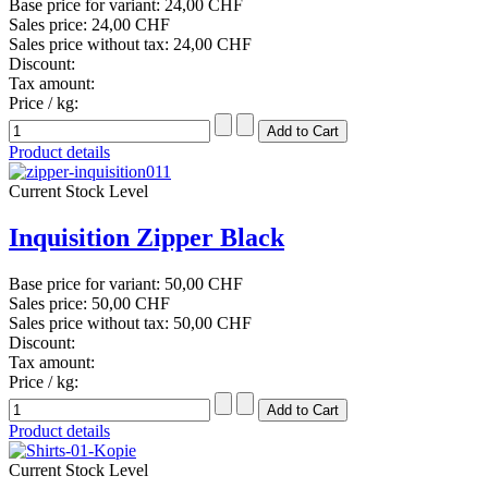
Base price for variant:
24,00 CHF
Sales price:
24,00 CHF
Sales price without tax:
24,00 CHF
Discount:
Tax amount:
Price / kg:
Product details
Current Stock Level
Inquisition Zipper Black
Base price for variant:
50,00 CHF
Sales price:
50,00 CHF
Sales price without tax:
50,00 CHF
Discount:
Tax amount:
Price / kg:
Product details
Current Stock Level