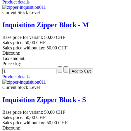
Product details
Current Stock Level
Inquisition Zipper Black - M
Base price for variant:
50,00 CHF
Sales price:
50,00 CHF
Sales price without tax:
50,00 CHF
Discount:
Tax amount:
Price / kg:
Product details
Current Stock Level
Inquisition Zipper Black - S
Base price for variant:
50,00 CHF
Sales price:
50,00 CHF
Sales price without tax:
50,00 CHF
Discount: