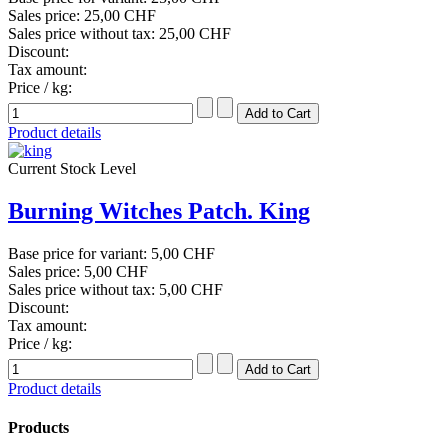
Sales price:
25,00 CHF
Sales price without tax:
25,00 CHF
Discount:
Tax amount:
Price / kg:
Product details
Current Stock Level
Burning Witches Patch. King
Base price for variant:
5,00 CHF
Sales price:
5,00 CHF
Sales price without tax:
5,00 CHF
Discount:
Tax amount:
Price / kg:
Product details
Products