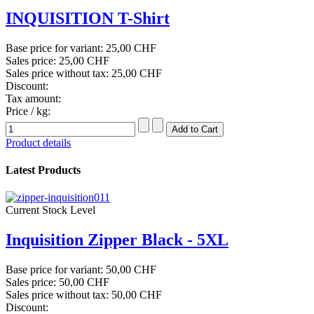
INQUISITION T-Shirt
Base price for variant:
25,00 CHF
Sales price:
25,00 CHF
Sales price without tax:
25,00 CHF
Discount:
Tax amount:
Price / kg:
Product details
Latest Products
Current Stock Level
Inquisition Zipper Black - 5XL
Base price for variant:
50,00 CHF
Sales price:
50,00 CHF
Sales price without tax:
50,00 CHF
Discount: