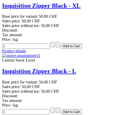
Inquisition Zipper Black - XL
Base price for variant:
50,00 CHF
Sales price:
50,00 CHF
Sales price without tax:
50,00 CHF
Discount:
Tax amount:
Price / kg:
Product details
Current Stock Level
Inquisition Zipper Black - L
Base price for variant:
50,00 CHF
Sales price:
50,00 CHF
Sales price without tax:
50,00 CHF
Discount:
Tax amount:
Price / kg: