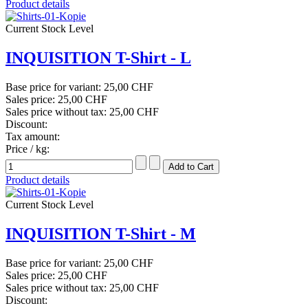
Product details
Current Stock Level
INQUISITION T-Shirt - L
Base price for variant:
25,00 CHF
Sales price:
25,00 CHF
Sales price without tax:
25,00 CHF
Discount:
Tax amount:
Price / kg:
Product details
Current Stock Level
INQUISITION T-Shirt - M
Base price for variant:
25,00 CHF
Sales price:
25,00 CHF
Sales price without tax:
25,00 CHF
Discount: