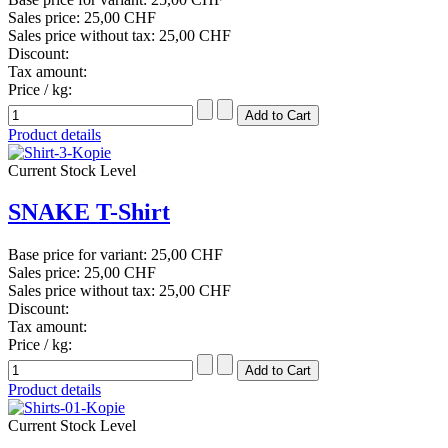
Sales price:
25,00 CHF
Sales price without tax:
25,00 CHF
Discount:
Tax amount:
Price / kg:
Product details
Current Stock Level
SNAKE T-Shirt
Base price for variant:
25,00 CHF
Sales price:
25,00 CHF
Sales price without tax:
25,00 CHF
Discount:
Tax amount:
Price / kg:
Product details
Current Stock Level