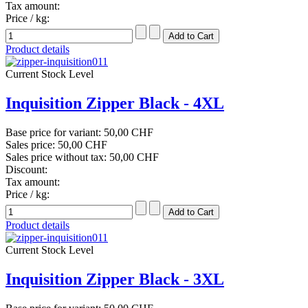
Tax amount:
Price / kg:
Product details
Current Stock Level
Inquisition Zipper Black - 4XL
Base price for variant:
50,00 CHF
Sales price:
50,00 CHF
Sales price without tax:
50,00 CHF
Discount:
Tax amount:
Price / kg:
Product details
Current Stock Level
Inquisition Zipper Black - 3XL