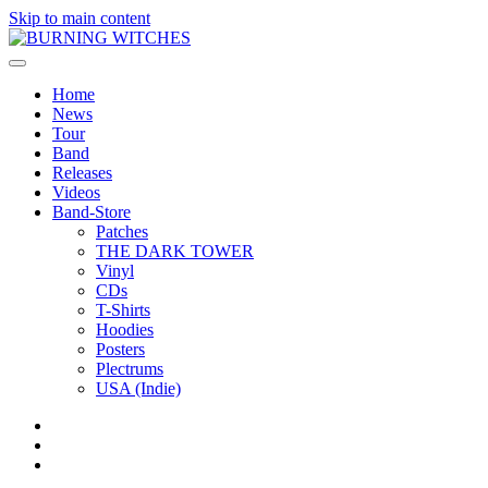
Skip to main content
Home
News
Tour
Band
Releases
Videos
Band-Store
Patches
THE DARK TOWER
Vinyl
CDs
T-Shirts
Hoodies
Posters
Plectrums
USA (Indie)