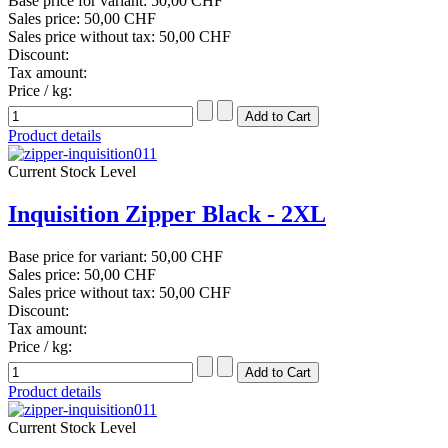
Base price for variant:
50,00 CHF
Sales price:
50,00 CHF
Sales price without tax:
50,00 CHF
Discount:
Tax amount:
Price / kg:
Product details
Current Stock Level
Inquisition Zipper Black - 2XL
Base price for variant:
50,00 CHF
Sales price:
50,00 CHF
Sales price without tax:
50,00 CHF
Discount:
Tax amount:
Price / kg:
Product details
Current Stock Level