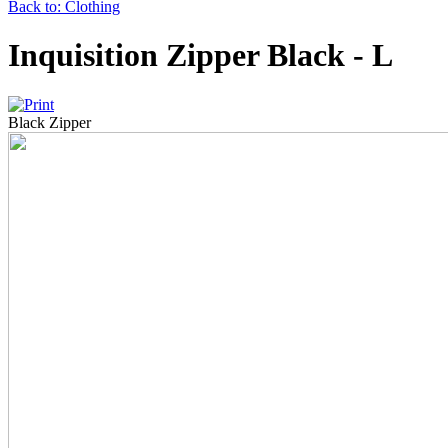
Back to: Clothing
Inquisition Zipper Black - L
Black Zipper