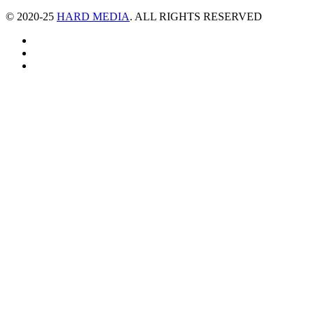
© 2020-25
HARD MEDIA
. ALL RIGHTS RESERVED