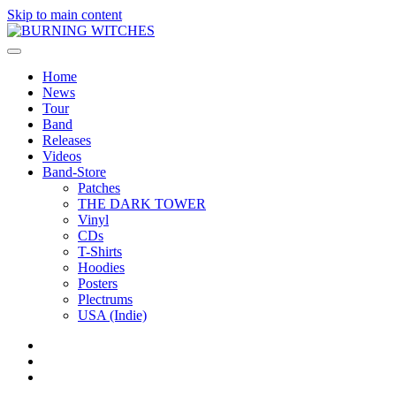
Skip to main content
Home
News
Tour
Band
Releases
Videos
Band-Store
Patches
THE DARK TOWER
Vinyl
CDs
T-Shirts
Hoodies
Posters
Plectrums
USA (Indie)