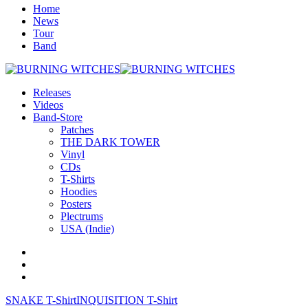
Home
News
Tour
Band
Releases
Videos
Band-Store
Patches
THE DARK TOWER
Vinyl
CDs
T-Shirts
Hoodies
Posters
Plectrums
USA (Indie)
SNAKE T-Shirt
INQUISITION T-Shirt