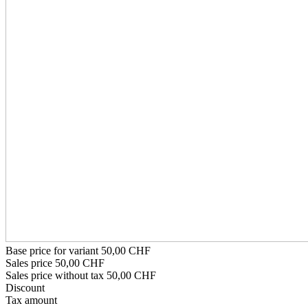
Base price for variant
50,00 CHF
Sales price
50,00 CHF
Sales price without tax
50,00 CHF
Discount
Tax amount