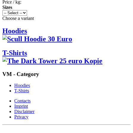
Price / kg:
Sizes
Choose a variant
Hoodies
T-Shirts
VM - Category
Hoodies
T-Shirts
Contacts
Imprint
Disclaimer
Privacy