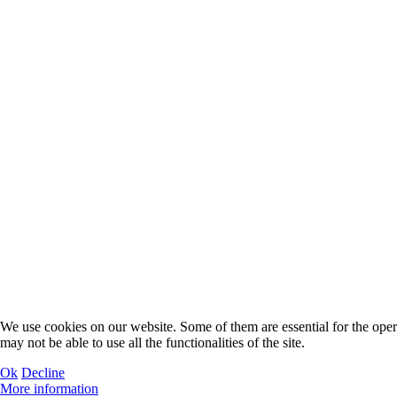
We use cookies on our website. Some of them are essential for the operat
may not be able to use all the functionalities of the site.
Ok
Decline
More information