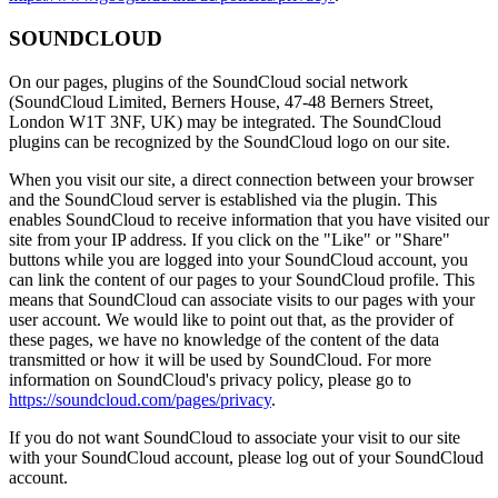
SOUNDCLOUD
On our pages, plugins of the SoundCloud social network
(SoundCloud Limited, Berners House, 47-48 Berners Street,
London W1T 3NF, UK) may be integrated. The SoundCloud
plugins can be recognized by the SoundCloud logo on our site.
When you visit our site, a direct connection between your browser
and the SoundCloud server is established via the plugin. This
enables SoundCloud to receive information that you have visited our
site from your IP address. If you click on the "Like" or "Share"
buttons while you are logged into your SoundCloud account, you
can link the content of our pages to your SoundCloud profile. This
means that SoundCloud can associate visits to our pages with your
user account. We would like to point out that, as the provider of
these pages, we have no knowledge of the content of the data
transmitted or how it will be used by SoundCloud. For more
information on SoundCloud's privacy policy, please go to
https://soundcloud.com/pages/privacy
.
If you do not want SoundCloud to associate your visit to our site
with your SoundCloud account, please log out of your SoundCloud
account.