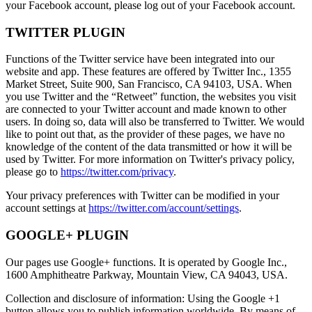
your Facebook account, please log out of your Facebook account.
TWITTER PLUGIN
Functions of the Twitter service have been integrated into our
website and app. These features are offered by Twitter Inc., 1355
Market Street, Suite 900, San Francisco, CA 94103, USA. When
you use Twitter and the “Retweet” function, the websites you visit
are connected to your Twitter account and made known to other
users. In doing so, data will also be transferred to Twitter. We would
like to point out that, as the provider of these pages, we have no
knowledge of the content of the data transmitted or how it will be
used by Twitter. For more information on Twitter's privacy policy,
please go to
https://twitter.com/privacy
.
Your privacy preferences with Twitter can be modified in your
account settings at
https://twitter.com/account/settings
.
GOOGLE+ PLUGIN
Our pages use Google+ functions. It is operated by Google Inc.,
1600 Amphitheatre Parkway, Mountain View, CA 94043, USA.
Collection and disclosure of information: Using the Google +1
button allows you to publish information worldwide. By means of