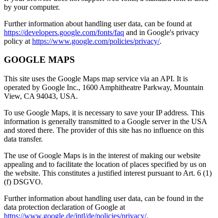
by your computer.
Further information about handling user data, can be found at
https://developers.google.com/fonts/faq
and in Google's privacy
policy at
https://www.google.com/policies/privacy/
.
GOOGLE MAPS
This site uses the Google Maps map service via an API. It is
operated by Google Inc., 1600 Amphitheatre Parkway, Mountain
View, CA 94043, USA.
To use Google Maps, it is necessary to save your IP address. This
information is generally transmitted to a Google server in the USA
and stored there. The provider of this site has no influence on this
data transfer.
The use of Google Maps is in the interest of making our website
appealing and to facilitate the location of places specified by us on
the website. This constitutes a justified interest pursuant to Art. 6 (1)
(f) DSGVO.
Further information about handling user data, can be found in the
data protection declaration of Google at
https://www.google.de/intl/de/policies/privacy/
.