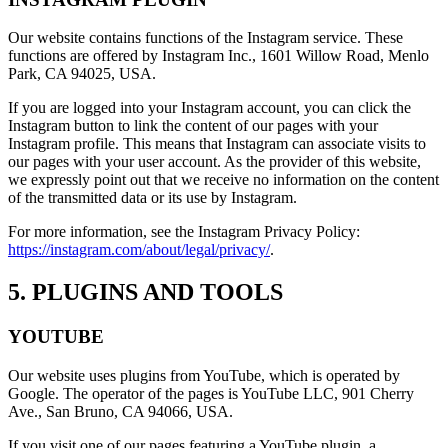
Our website contains functions of the Instagram service. These
functions are offered by Instagram Inc., 1601 Willow Road, Menlo
Park, CA 94025, USA.
If you are logged into your Instagram account, you can click the
Instagram button to link the content of our pages with your
Instagram profile. This means that Instagram can associate visits to
our pages with your user account. As the provider of this website,
we expressly point out that we receive no information on the content
of the transmitted data or its use by Instagram.
For more information, see the Instagram Privacy Policy:
https://instagram.com/about/legal/privacy/
.
5. PLUGINS AND TOOLS
YOUTUBE
Our website uses plugins from YouTube, which is operated by
Google. The operator of the pages is YouTube LLC, 901 Cherry
Ave., San Bruno, CA 94066, USA.
If you visit one of our pages featuring a YouTube plugin, a