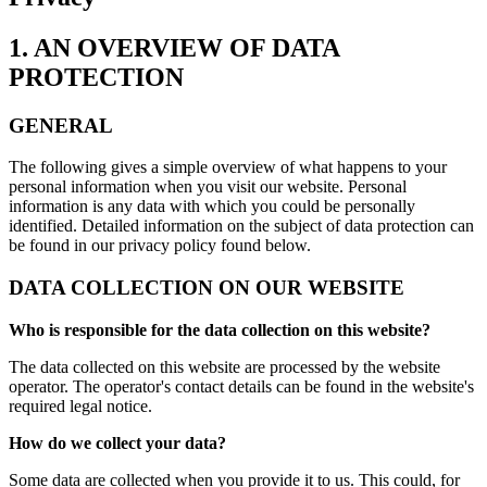
1. AN OVERVIEW OF DATA
PROTECTION
GENERAL
The following gives a simple overview of what happens to your
personal information when you visit our website. Personal
information is any data with which you could be personally
identified. Detailed information on the subject of data protection can
be found in our privacy policy found below.
DATA COLLECTION ON OUR WEBSITE
Who is responsible for the data collection on this website?
The data collected on this website are processed by the website
operator. The operator's contact details can be found in the website's
required legal notice.
How do we collect your data?
Some data are collected when you provide it to us. This could, for