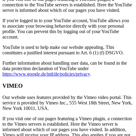
connection to the YouTube servers is established. Here the YouTube
server is informed about which of our pages you have visited.
If you're logged in to your YouTube account, YouTube allows you
to associate your browsing behavior directly with your personal
profile. You can prevent this by logging out of your YouTube
account.
YouTube is used to help make our website appealing. This
constitutes a justified interest pursuant to Art. 6 (1) (f) DSGVO.
Further information about handling user data, can be found in the
data protection declaration of YouTube under
https://www.google.de/intl/de/policies/privacy
.
VIMEO
Our website uses features provided by the Vimeo video portal. This
service is provided by Vimeo Inc., 555 West 18th Street, New York,
New York 10011, USA.
If you visit one of our pages featuring a Vimeo plugin, a connection
to the Vimeo servers is established. Here the Vimeo server is
informed about which of our pages you have visited. In addition,
Vimeo will receive your IP address. This also applies if you are not