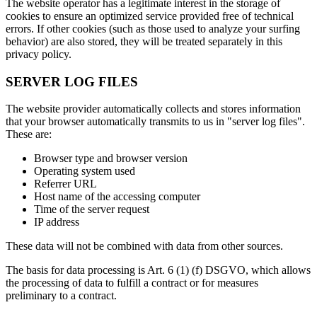
The website operator has a legitimate interest in the storage of
cookies to ensure an optimized service provided free of technical
errors. If other cookies (such as those used to analyze your surfing
behavior) are also stored, they will be treated separately in this
privacy policy.
SERVER LOG FILES
The website provider automatically collects and stores information
that your browser automatically transmits to us in "server log files".
These are:
Browser type and browser version
Operating system used
Referrer URL
Host name of the accessing computer
Time of the server request
IP address
These data will not be combined with data from other sources.
The basis for data processing is Art. 6 (1) (f) DSGVO, which allows
the processing of data to fulfill a contract or for measures
preliminary to a contract.