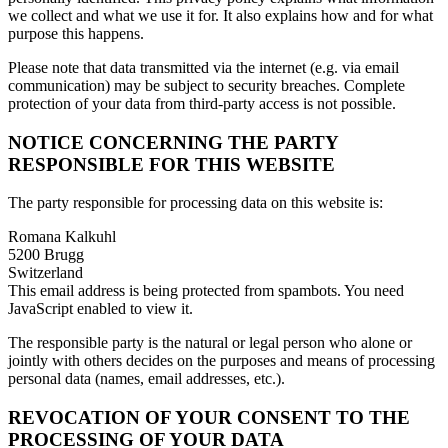
we collect and what we use it for. It also explains how and for what
purpose this happens.
Please note that data transmitted via the internet (e.g. via email
communication) may be subject to security breaches. Complete
protection of your data from third-party access is not possible.
NOTICE CONCERNING THE PARTY
RESPONSIBLE FOR THIS WEBSITE
The party responsible for processing data on this website is:
Romana Kalkuhl
5200 Brugg
Switzerland
This email address is being protected from spambots. You need
JavaScript enabled to view it.
The responsible party is the natural or legal person who alone or
jointly with others decides on the purposes and means of processing
personal data (names, email addresses, etc.).
REVOCATION OF YOUR CONSENT TO THE
PROCESSING OF YOUR DATA