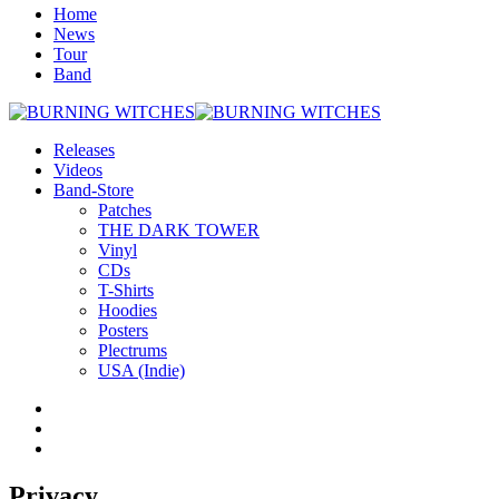
Home
News
Tour
Band
Releases
Videos
Band-Store
Patches
THE DARK TOWER
Vinyl
CDs
T-Shirts
Hoodies
Posters
Plectrums
USA (Indie)
Privacy