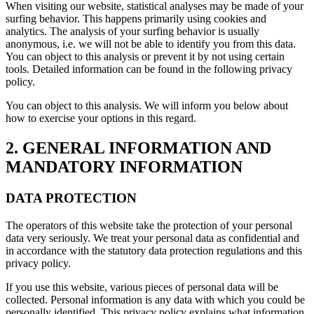
When visiting our website, statistical analyses may be made of your
surfing behavior. This happens primarily using cookies and
analytics. The analysis of your surfing behavior is usually
anonymous, i.e. we will not be able to identify you from this data.
You can object to this analysis or prevent it by not using certain
tools. Detailed information can be found in the following privacy
policy.
You can object to this analysis. We will inform you below about
how to exercise your options in this regard.
2. GENERAL INFORMATION AND
MANDATORY INFORMATION
DATA PROTECTION
The operators of this website take the protection of your personal
data very seriously. We treat your personal data as confidential and
in accordance with the statutory data protection regulations and this
privacy policy.
If you use this website, various pieces of personal data will be
collected. Personal information is any data with which you could be
personally identified. This privacy policy explains what information