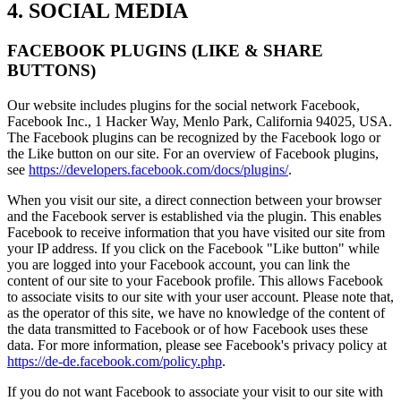
4. SOCIAL MEDIA
FACEBOOK PLUGINS (LIKE & SHARE
BUTTONS)
Our website includes plugins for the social network Facebook,
Facebook Inc., 1 Hacker Way, Menlo Park, California 94025, USA.
The Facebook plugins can be recognized by the Facebook logo or
the Like button on our site. For an overview of Facebook plugins,
see
https://developers.facebook.com/docs/plugins/
.
When you visit our site, a direct connection between your browser
and the Facebook server is established via the plugin. This enables
Facebook to receive information that you have visited our site from
your IP address. If you click on the Facebook "Like button" while
you are logged into your Facebook account, you can link the
content of our site to your Facebook profile. This allows Facebook
to associate visits to our site with your user account. Please note that,
as the operator of this site, we have no knowledge of the content of
the data transmitted to Facebook or of how Facebook uses these
data. For more information, please see Facebook's privacy policy at
https://de-de.facebook.com/policy.php
.
If you do not want Facebook to associate your visit to our site with