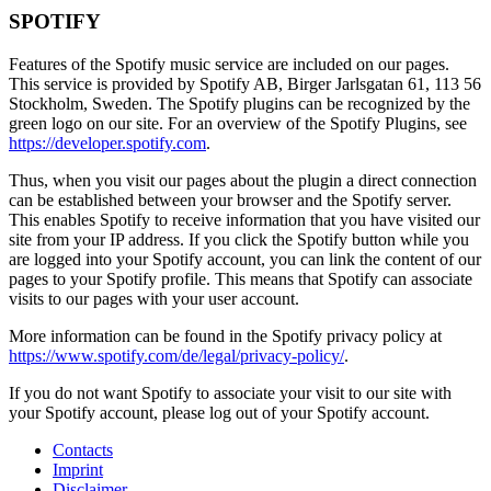
SPOTIFY
Features of the Spotify music service are included on our pages.
This service is provided by Spotify AB, Birger Jarlsgatan 61, 113 56
Stockholm, Sweden. The Spotify plugins can be recognized by the
green logo on our site. For an overview of the Spotify Plugins, see
https://developer.spotify.com
.
Thus, when you visit our pages about the plugin a direct connection
can be established between your browser and the Spotify server.
This enables Spotify to receive information that you have visited our
site from your IP address. If you click the Spotify button while you
are logged into your Spotify account, you can link the content of our
pages to your Spotify profile. This means that Spotify can associate
visits to our pages with your user account.
More information can be found in the Spotify privacy policy at
https://www.spotify.com/de/legal/privacy-policy/
.
If you do not want Spotify to associate your visit to our site with
your Spotify account, please log out of your Spotify account.
Contacts
Imprint
Disclaimer