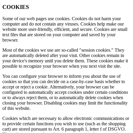
COOKIES
Some of our web pages use cookies. Cookies do not harm your
computer and do not contain any viruses. Cookies help make our
website more user-friendly, efficient, and secure. Cookies are small
text files that are stored on your computer and saved by your
browser.
Most of the cookies we use are so-called "session cookies." They
are automatically deleted after your visit. Other cookies remain in
your device's memory until you delete them. These cookies make it
possible to recognize your browser when you next visit the site.
You can configure your browser to inform you about the use of
cookies so that you can decide on a case-by-case basis whether to
accept or reject a cookie. Alternatively, your browser can be
configured to automatically accept cookies under certain conditions
or to always reject them, or to automatically delete cookies when
closing your browser. Disabling cookies may limit the functionality
of this website.
Cookies which are necessary to allow electronic communications or
to provide certain functions you wish to use (such as the shopping
cart) are stored pursuant to Art. 6 paragraph 1, letter f of DSGVO.