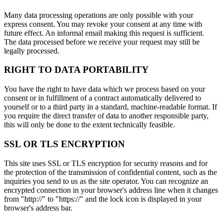
Many data processing operations are only possible with your
express consent. You may revoke your consent at any time with
future effect. An informal email making this request is sufficient.
The data processed before we receive your request may still be
legally processed.
RIGHT TO DATA PORTABILITY
You have the right to have data which we process based on your
consent or in fulfillment of a contract automatically delivered to
yourself or to a third party in a standard, machine-readable format. If
you require the direct transfer of data to another responsible party,
this will only be done to the extent technically feasible.
SSL OR TLS ENCRYPTION
This site uses SSL or TLS encryption for security reasons and for
the protection of the transmission of confidential content, such as the
inquiries you send to us as the site operator. You can recognize an
encrypted connection in your browser's address line when it changes
from "http://" to "https://" and the lock icon is displayed in your
browser's address bar.