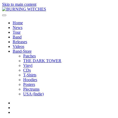
Skip to main content
Home
News
Tour
Band
Releases
Videos
Band-Store
Patches
THE DARK TOWER
Vinyl
CDs
T-Shirts
Hoodies
Posters
Plectrums
USA (Indie)