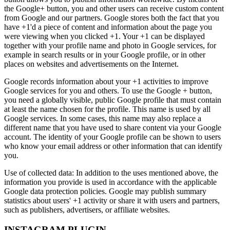
the Google+ button, you and other users can receive custom content
from Google and our partners. Google stores both the fact that you
have +1'd a piece of content and information about the page you
were viewing when you clicked +1. Your +1 can be displayed
together with your profile name and photo in Google services, for
example in search results or in your Google profile, or in other
places on websites and advertisements on the Internet.
Google records information about your +1 activities to improve
Google services for you and others. To use the Google + button,
you need a globally visible, public Google profile that must contain
at least the name chosen for the profile. This name is used by all
Google services. In some cases, this name may also replace a
different name that you have used to share content via your Google
account. The identity of your Google profile can be shown to users
who know your email address or other information that can identify
you.
Use of collected data: In addition to the uses mentioned above, the
information you provide is used in accordance with the applicable
Google data protection policies. Google may publish summary
statistics about users' +1 activity or share it with users and partners,
such as publishers, advertisers, or affiliate websites.
INSTAGRAM PLUGIN