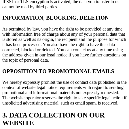
If SSL or TLS encryption is activated, the data you transfer to us
cannot be read by third parties.
INFORMATION, BLOCKING, DELETION
As permitted by law, you have the right to be provided at any time
with information free of charge about any of your personal data that
is stored as well as its origin, the recipient and the purpose for which
it has been processed. You also have the right to have this data
corrected, blocked or deleted. You can contact us at any time using
the address given in our legal notice if you have further questions on
the topic of personal data.
OPPOSITION TO PROMOTIONAL EMAILS
We hereby expressly prohibit the use of contact data published in the
context of website legal notice requirements with regard to sending
promotional and informational materials not expressly requested.
The website operator reserves the right to take specific legal action if
unsolicited advertising material, such as email spam, is received.
3. DATA COLLECTION ON OUR
WEBSITE