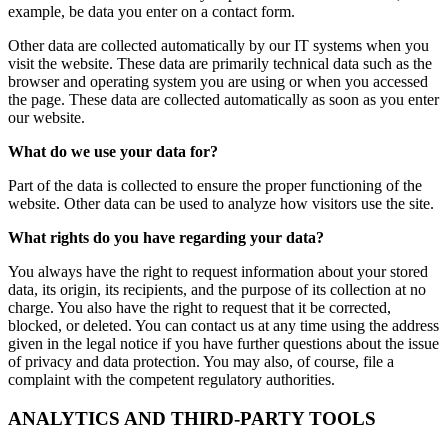
example, be data you enter on a contact form.
Other data are collected automatically by our IT systems when you
visit the website. These data are primarily technical data such as the
browser and operating system you are using or when you accessed
the page. These data are collected automatically as soon as you enter
our website.
What do we use your data for?
Part of the data is collected to ensure the proper functioning of the
website. Other data can be used to analyze how visitors use the site.
What rights do you have regarding your data?
You always have the right to request information about your stored
data, its origin, its recipients, and the purpose of its collection at no
charge. You also have the right to request that it be corrected,
blocked, or deleted. You can contact us at any time using the address
given in the legal notice if you have further questions about the issue
of privacy and data protection. You may also, of course, file a
complaint with the competent regulatory authorities.
ANALYTICS AND THIRD-PARTY TOOLS