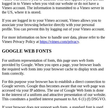
logged in to Vimeo when you visit our website or do not have a
Vimeo account. The information is transmitted to a Vimeo server in
the US, where it is stored.
If you are logged in to your Vimeo account, Vimeo allows you to
associate your browsing behavior directly with your personal
profile. You can prevent this by logging out of your Vimeo account.
For more information on how to handle user data, please refer to the
Vimeo Privacy Policy at
https://vimeo.com/privacy
.
GOOGLE WEB FONTS
For uniform representation of fonts, this page uses web fonts
provided by Google. When you open a page, your browser loads
the required web fonts into your browser cache to display texts and
fonts correctly.
For this purpose your browser has to establish a direct connection to
Google servers. Google thus becomes aware that our web page was
accessed via your IP address. The use of Google Web fonts is done
in the interest of a uniform and attractive presentation of our website.
This constitutes a justified interest pursuant to Art. 6 (1) (f) DSGVO.
If your browser does not support web fonts, a standard font is used