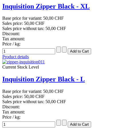
Inquisition Zipper Black - XL
Base price for variant:
50,00 CHF
Sales price:
50,00 CHF
Sales price without tax:
50,00 CHF
Discount:
Tax amount:
Price / kg:
Product details
Current Stock Level
Inquisition Zipper Black - L
Base price for variant:
50,00 CHF
Sales price:
50,00 CHF
Sales price without tax:
50,00 CHF
Discount:
Tax amount:
Price / kg: