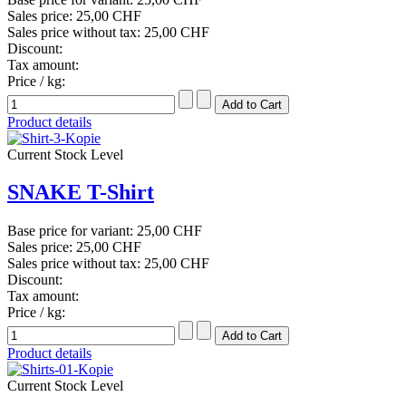
Sales price:
25,00 CHF
Sales price without tax:
25,00 CHF
Discount:
Tax amount:
Price / kg:
Product details
Current Stock Level
SNAKE T-Shirt
Base price for variant:
25,00 CHF
Sales price:
25,00 CHF
Sales price without tax:
25,00 CHF
Discount:
Tax amount:
Price / kg:
Product details
Current Stock Level