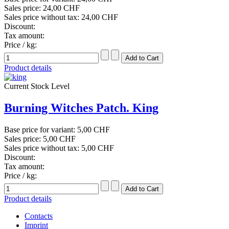
Sales price:
24,00 CHF
Sales price without tax:
24,00 CHF
Discount:
Tax amount:
Price / kg:
Product details
Current Stock Level
Burning Witches Patch. King
Base price for variant:
5,00 CHF
Sales price:
5,00 CHF
Sales price without tax:
5,00 CHF
Discount:
Tax amount:
Price / kg:
Product details
Contacts
Imprint