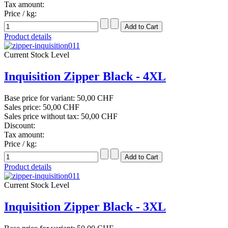
Tax amount:
Price / kg:
Product details
Current Stock Level
Inquisition Zipper Black - 4XL
Base price for variant:
50,00 CHF
Sales price:
50,00 CHF
Sales price without tax:
50,00 CHF
Discount:
Tax amount:
Price / kg:
Product details
Current Stock Level
Inquisition Zipper Black - 3XL