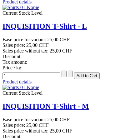
Product details
Current Stock Level
INQUISITION T-Shirt - L
Base price for variant:
25,00 CHF
Sales price:
25,00 CHF
Sales price without tax:
25,00 CHF
Discount:
Tax amount:
Price / kg:
Product details
Current Stock Level
INQUISITION T-Shirt - M
Base price for variant:
25,00 CHF
Sales price:
25,00 CHF
Sales price without tax:
25,00 CHF
Discount: