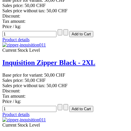
Base price for variant:
50,00 CHF
Sales price:
50,00 CHF
Sales price without tax:
50,00 CHF
Discount:
Tax amount:
Price / kg:
Product details
Current Stock Level
Inquisition Zipper Black - 2XL
Base price for variant:
50,00 CHF
Sales price:
50,00 CHF
Sales price without tax:
50,00 CHF
Discount:
Tax amount:
Price / kg:
Product details
Current Stock Level