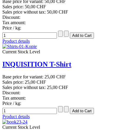
Base price for variant:
50,00 CHF
Sales price:
50,00 CHF
Sales price without tax:
50,00 CHF
Discount:
Tax amount:
Price / kg:
Product details
Current Stock Level
INQUISITION T-Shirt
Base price for variant:
25,00 CHF
Sales price:
25,00 CHF
Sales price without tax:
25,00 CHF
Discount:
Tax amount:
Price / kg:
Product details
Current Stock Level