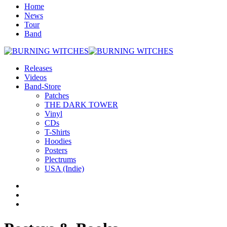
Home
News
Tour
Band
Releases
Videos
Band-Store
Patches
THE DARK TOWER
Vinyl
CDs
T-Shirts
Hoodies
Posters
Plectrums
USA (Indie)