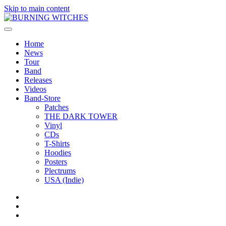
Skip to main content
Home
News
Tour
Band
Releases
Videos
Band-Store
Patches
THE DARK TOWER
Vinyl
CDs
T-Shirts
Hoodies
Posters
Plectrums
USA (Indie)