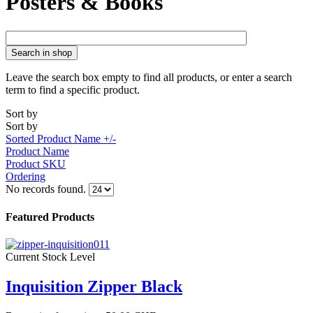
Posters & Books
Search in shop
Leave the search box empty to find all products, or enter a search
term to find a specific product.
Sort by
Sort by
Sorted Product Name +/-
Product Name
Product SKU
Ordering
No records found.
Featured Products
Current Stock Level
Inquisition Zipper Black