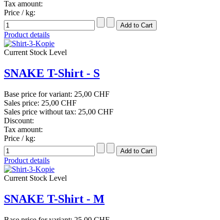
Tax amount:
Price / kg:
Product details
Current Stock Level
SNAKE T-Shirt - S
Base price for variant:
25,00 CHF
Sales price:
25,00 CHF
Sales price without tax:
25,00 CHF
Discount:
Tax amount:
Price / kg:
Product details
Current Stock Level
SNAKE T-Shirt - M
Base price for variant:
25,00 CHF