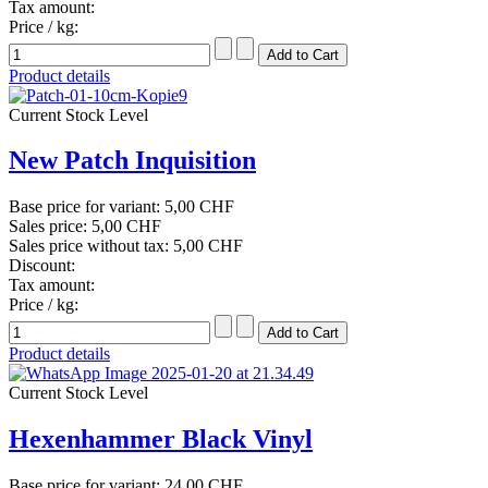
Tax amount:
Price / kg:
Product details
Current Stock Level
New Patch Inquisition
Base price for variant:
5,00 CHF
Sales price:
5,00 CHF
Sales price without tax:
5,00 CHF
Discount:
Tax amount:
Price / kg:
Product details
Current Stock Level
Hexenhammer Black Vinyl
Base price for variant:
24,00 CHF