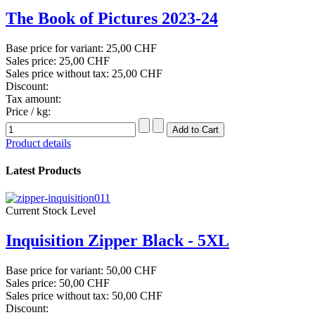
The Book of Pictures 2023-24
Base price for variant:
25,00 CHF
Sales price:
25,00 CHF
Sales price without tax:
25,00 CHF
Discount:
Tax amount:
Price / kg:
Product details
Latest Products
Current Stock Level
Inquisition Zipper Black - 5XL
Base price for variant:
50,00 CHF
Sales price:
50,00 CHF
Sales price without tax:
50,00 CHF
Discount: