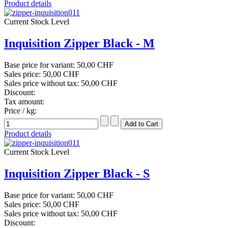
Product details
Current Stock Level
Inquisition Zipper Black - M
Base price for variant:
50,00 CHF
Sales price:
50,00 CHF
Sales price without tax:
50,00 CHF
Discount:
Tax amount:
Price / kg:
Product details
Current Stock Level
Inquisition Zipper Black - S
Base price for variant:
50,00 CHF
Sales price:
50,00 CHF
Sales price without tax:
50,00 CHF
Discount: