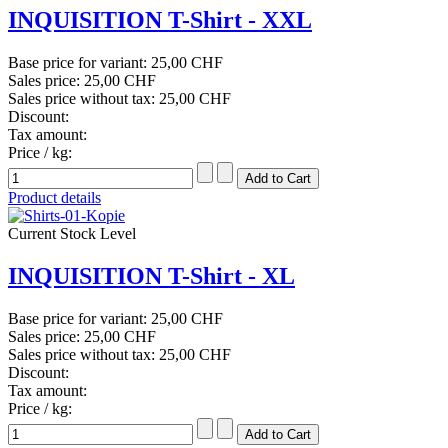
INQUISITION T-Shirt - XXL
Base price for variant:
25,00 CHF
Sales price:
25,00 CHF
Sales price without tax:
25,00 CHF
Discount:
Tax amount:
Price / kg:
Product details
Current Stock Level
INQUISITION T-Shirt - XL
Base price for variant:
25,00 CHF
Sales price:
25,00 CHF
Sales price without tax:
25,00 CHF
Discount:
Tax amount:
Price / kg: