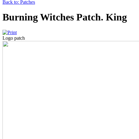
Back to: Patches
Burning Witches Patch. King
Logo patch