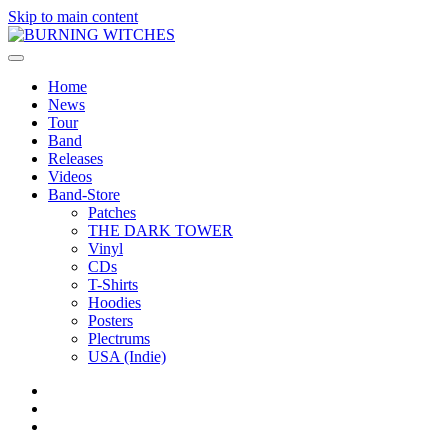
Skip to main content
Home
News
Tour
Band
Releases
Videos
Band-Store
Patches
THE DARK TOWER
Vinyl
CDs
T-Shirts
Hoodies
Posters
Plectrums
USA (Indie)