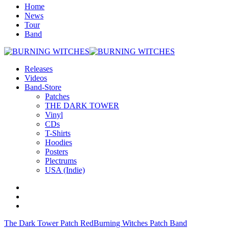
Home
News
Tour
Band
Releases
Videos
Band-Store
Patches
THE DARK TOWER
Vinyl
CDs
T-Shirts
Hoodies
Posters
Plectrums
USA (Indie)
The Dark Tower Patch Red
Burning Witches Patch Band