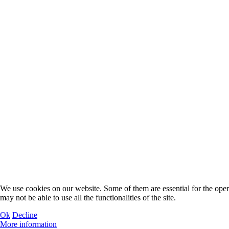
We use cookies on our website. Some of them are essential for the operat
may not be able to use all the functionalities of the site.
Ok
Decline
More information