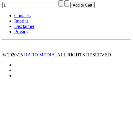
Contacts
Imprint
Disclaimer
Privacy
© 2020-25
HARD MEDIA
. ALL RIGHTS RESERVED