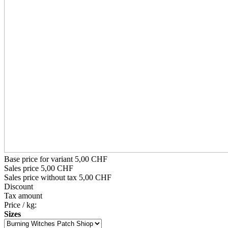
Base price for variant
5,00 CHF
Sales price
5,00 CHF
Sales price without tax
5,00 CHF
Discount
Tax amount
Price / kg:
Sizes