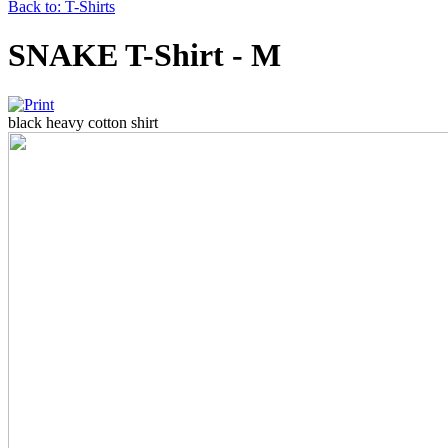
Back to: T-Shirts
SNAKE T-Shirt - M
black heavy cotton shirt