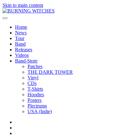
Skip to main content
Home
News
Tour
Band
Releases
Videos
Band-Store
Patches
THE DARK TOWER
Vinyl
CDs
T-Shirts
Hoodies
Posters
Plectrums
USA (Indie)