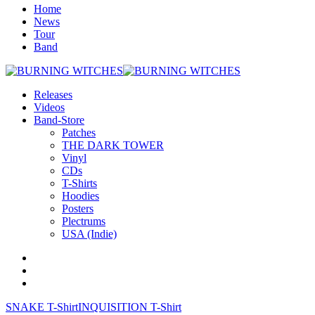
Home
News
Tour
Band
Releases
Videos
Band-Store
Patches
THE DARK TOWER
Vinyl
CDs
T-Shirts
Hoodies
Posters
Plectrums
USA (Indie)
SNAKE T-Shirt
INQUISITION T-Shirt