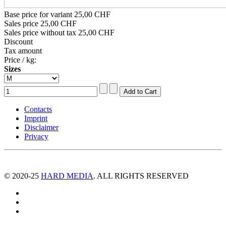
Base price for variant
25,00 CHF
Sales price
25,00 CHF
Sales price without tax
25,00 CHF
Discount
Tax amount
Price / kg:
Sizes
Contacts
Imprint
Disclaimer
Privacy
© 2020-25
HARD MEDIA
. ALL RIGHTS RESERVED