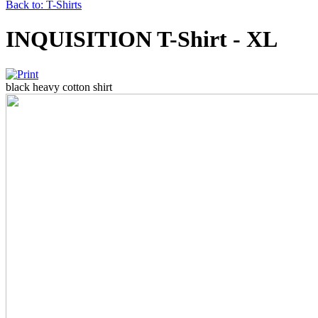
Back to: T-Shirts
INQUISITION T-Shirt - XL
black heavy cotton shirt