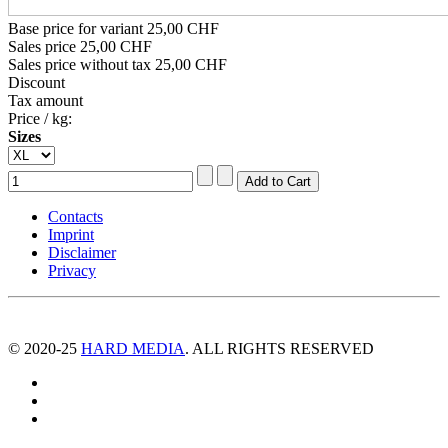
Base price for variant
25,00 CHF
Sales price
25,00 CHF
Sales price without tax
25,00 CHF
Discount
Tax amount
Price / kg:
Sizes
Contacts
Imprint
Disclaimer
Privacy
© 2020-25
HARD MEDIA
. ALL RIGHTS RESERVED