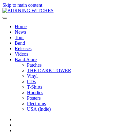
Skip to main content
Home
News
Tour
Band
Releases
Videos
Band-Store
Patches
THE DARK TOWER
Vinyl
CDs
T-Shirts
Hoodies
Posters
Plectrums
USA (Indie)