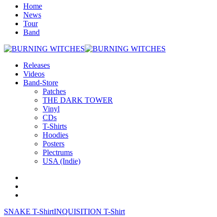
Home
News
Tour
Band
Releases
Videos
Band-Store
Patches
THE DARK TOWER
Vinyl
CDs
T-Shirts
Hoodies
Posters
Plectrums
USA (Indie)
SNAKE T-Shirt
INQUISITION T-Shirt