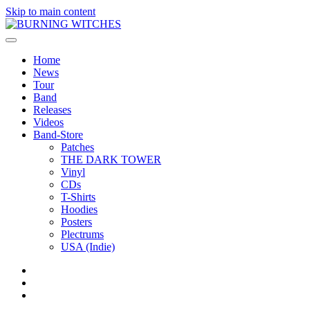
Skip to main content
Home
News
Tour
Band
Releases
Videos
Band-Store
Patches
THE DARK TOWER
Vinyl
CDs
T-Shirts
Hoodies
Posters
Plectrums
USA (Indie)