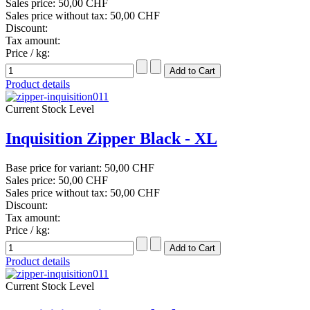
Sales price:
50,00 CHF
Sales price without tax:
50,00 CHF
Discount:
Tax amount:
Price / kg:
Product details
Current Stock Level
Inquisition Zipper Black - XL
Base price for variant:
50,00 CHF
Sales price:
50,00 CHF
Sales price without tax:
50,00 CHF
Discount:
Tax amount:
Price / kg:
Product details
Current Stock Level