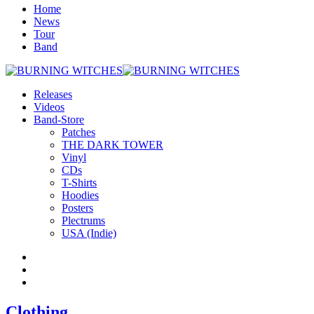
Home
News
Tour
Band
Releases
Videos
Band-Store
Patches
THE DARK TOWER
Vinyl
CDs
T-Shirts
Hoodies
Posters
Plectrums
USA (Indie)
Clothing