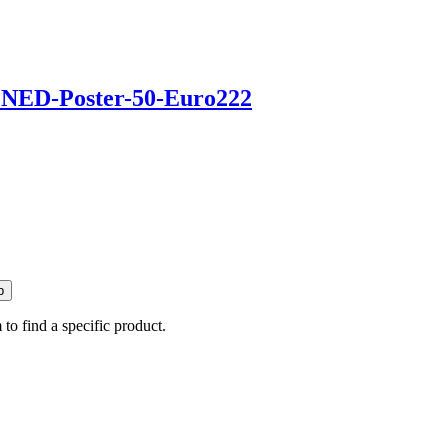
p
 to find a specific product.