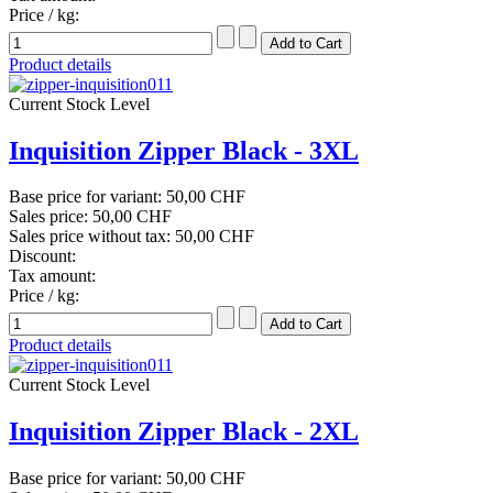
Price / kg:
Product details
Current Stock Level
Inquisition Zipper Black - 3XL
Base price for variant:
50,00 CHF
Sales price:
50,00 CHF
Sales price without tax:
50,00 CHF
Discount:
Tax amount:
Price / kg:
Product details
Current Stock Level
Inquisition Zipper Black - 2XL
Base price for variant:
50,00 CHF