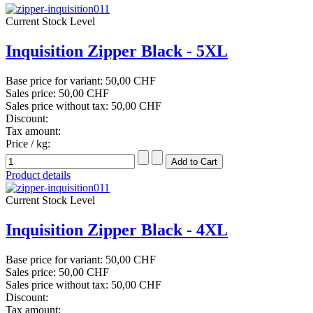
Current Stock Level
Inquisition Zipper Black - 5XL
Base price for variant:
50,00 CHF
Sales price:
50,00 CHF
Sales price without tax:
50,00 CHF
Discount:
Tax amount:
Price / kg:
Product details
Current Stock Level
Inquisition Zipper Black - 4XL
Base price for variant:
50,00 CHF
Sales price:
50,00 CHF
Sales price without tax:
50,00 CHF
Discount:
Tax amount: