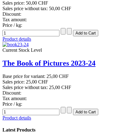
Sales price:
50,00 CHF
Sales price without tax:
50,00 CHF
Discount:
Tax amount:
Price / kg:
Product details
Current Stock Level
The Book of Pictures 2023-24
Base price for variant:
25,00 CHF
Sales price:
25,00 CHF
Sales price without tax:
25,00 CHF
Discount:
Tax amount:
Price / kg:
Product details
Latest Products