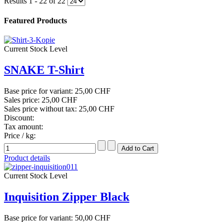
Results 1 - 22 of 22
Featured Products
Current Stock Level
SNAKE T-Shirt
Base price for variant:
25,00 CHF
Sales price:
25,00 CHF
Sales price without tax:
25,00 CHF
Discount:
Tax amount:
Price / kg:
Product details
Current Stock Level
Inquisition Zipper Black
Base price for variant:
50,00 CHF