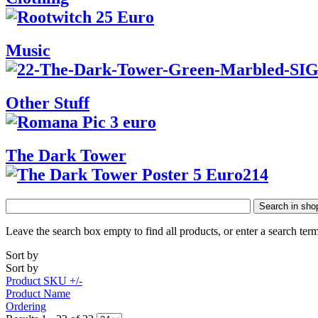
Music
Other Stuff
The Dark Tower
Search in sho
Leave the search box empty to find all products, or enter a search term
Sort by
Sort by
Product SKU +/-
Product Name
Ordering