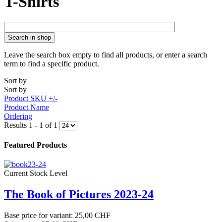
T-Shirts
Search in shop
Leave the search box empty to find all products, or enter a search
term to find a specific product.
Sort by
Sort by
Product SKU +/-
Product Name
Ordering
Results 1 - 1 of 1
Featured Products
Current Stock Level
The Book of Pictures 2023-24
Base price for variant:
25,00 CHF