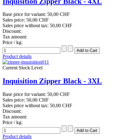
Inquisition Zipper Black - 4XL
Base price for variant:
50,00 CHF
Sales price:
50,00 CHF
Sales price without tax:
50,00 CHF
Discount:
Tax amount:
Price / kg:
Product details
Current Stock Level
Inquisition Zipper Black - 3XL
Base price for variant:
50,00 CHF
Sales price:
50,00 CHF
Sales price without tax:
50,00 CHF
Discount:
Tax amount:
Price / kg:
Product details