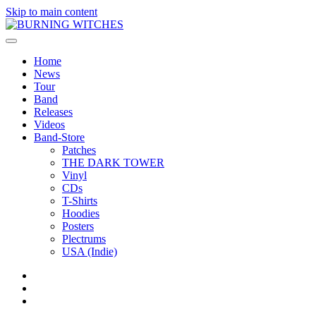
Skip to main content
Home
News
Tour
Band
Releases
Videos
Band-Store
Patches
THE DARK TOWER
Vinyl
CDs
T-Shirts
Hoodies
Posters
Plectrums
USA (Indie)