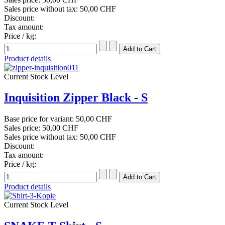
Sales price without tax:
50,00 CHF
Discount:
Tax amount:
Price / kg:
Product details
Current Stock Level
Inquisition Zipper Black - S
Base price for variant:
50,00 CHF
Sales price:
50,00 CHF
Sales price without tax:
50,00 CHF
Discount:
Tax amount:
Price / kg:
Product details
Current Stock Level