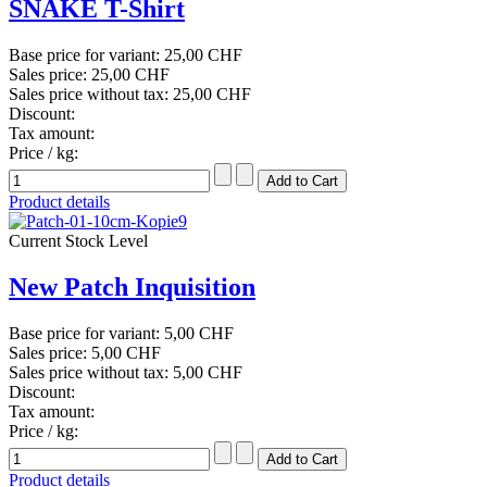
SNAKE T-Shirt
Base price for variant:
25,00 CHF
Sales price:
25,00 CHF
Sales price without tax:
25,00 CHF
Discount:
Tax amount:
Price / kg:
Product details
Current Stock Level
New Patch Inquisition
Base price for variant:
5,00 CHF
Sales price:
5,00 CHF
Sales price without tax:
5,00 CHF
Discount:
Tax amount:
Price / kg:
Product details