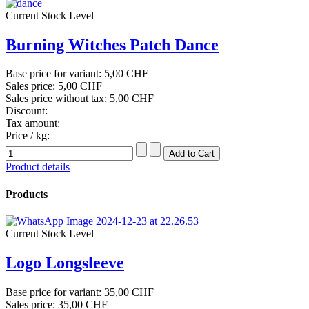
Current Stock Level
Burning Witches Patch Dance
Base price for variant:
5,00 CHF
Sales price:
5,00 CHF
Sales price without tax:
5,00 CHF
Discount:
Tax amount:
Price / kg:
Product details
Products
Current Stock Level
Logo Longsleeve
Base price for variant:
35,00 CHF
Sales price:
35,00 CHF