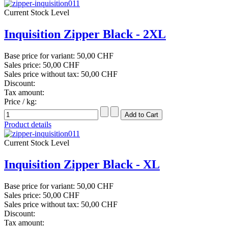
Current Stock Level
Inquisition Zipper Black - 2XL
Base price for variant:
50,00 CHF
Sales price:
50,00 CHF
Sales price without tax:
50,00 CHF
Discount:
Tax amount:
Price / kg:
Product details
Current Stock Level
Inquisition Zipper Black - XL
Base price for variant:
50,00 CHF
Sales price:
50,00 CHF
Sales price without tax:
50,00 CHF
Discount:
Tax amount: