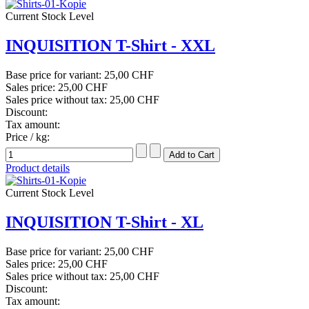
Current Stock Level
INQUISITION T-Shirt - XXL
Base price for variant:
25,00 CHF
Sales price:
25,00 CHF
Sales price without tax:
25,00 CHF
Discount:
Tax amount:
Price / kg:
Product details
Current Stock Level
INQUISITION T-Shirt - XL
Base price for variant:
25,00 CHF
Sales price:
25,00 CHF
Sales price without tax:
25,00 CHF
Discount:
Tax amount: