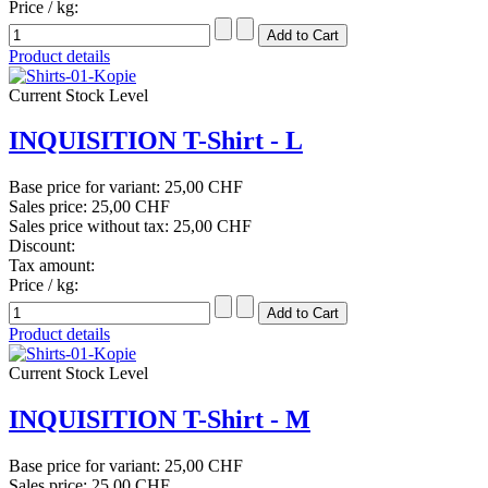
Price / kg:
Product details
Current Stock Level
INQUISITION T-Shirt - L
Base price for variant:
25,00 CHF
Sales price:
25,00 CHF
Sales price without tax:
25,00 CHF
Discount:
Tax amount:
Price / kg:
Product details
Current Stock Level
INQUISITION T-Shirt - M
Base price for variant:
25,00 CHF
Sales price:
25,00 CHF