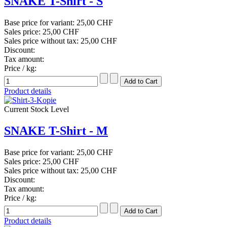
SNAKE T-Shirt - S
Base price for variant:
25,00 CHF
Sales price:
25,00 CHF
Sales price without tax:
25,00 CHF
Discount:
Tax amount:
Price / kg:
Product details
Current Stock Level
SNAKE T-Shirt - M
Base price for variant:
25,00 CHF
Sales price:
25,00 CHF
Sales price without tax:
25,00 CHF
Discount:
Tax amount:
Price / kg:
Product details