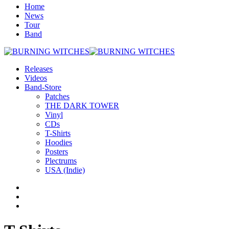
Home
News
Tour
Band
Releases
Videos
Band-Store
Patches
THE DARK TOWER
Vinyl
CDs
T-Shirts
Hoodies
Posters
Plectrums
USA (Indie)