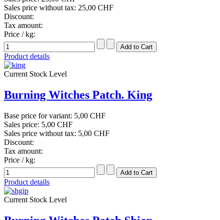
Sales price without tax:
25,00 CHF
Discount:
Tax amount:
Price / kg:
Product details
Current Stock Level
Burning Witches Patch. King
Base price for variant:
5,00 CHF
Sales price:
5,00 CHF
Sales price without tax:
5,00 CHF
Discount:
Tax amount:
Price / kg:
Product details
Current Stock Level