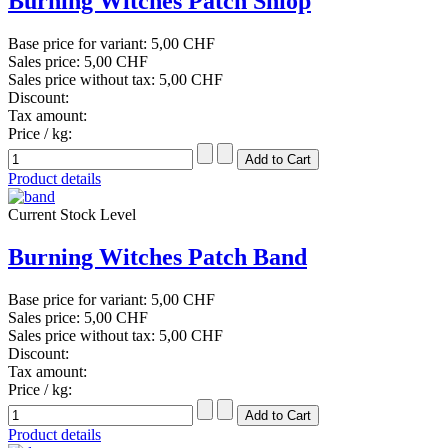
Burning Witches Patch Shiop
Base price for variant:
5,00 CHF
Sales price:
5,00 CHF
Sales price without tax:
5,00 CHF
Discount:
Tax amount:
Price / kg:
Product details
Current Stock Level
Burning Witches Patch Band
Base price for variant:
5,00 CHF
Sales price:
5,00 CHF
Sales price without tax:
5,00 CHF
Discount:
Tax amount:
Price / kg:
Product details