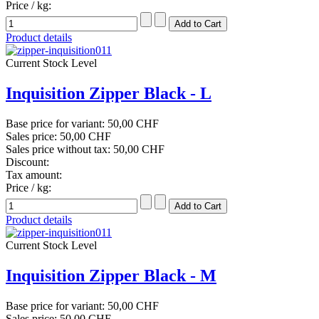
Price / kg:
Product details
Current Stock Level
Inquisition Zipper Black - L
Base price for variant:
50,00 CHF
Sales price:
50,00 CHF
Sales price without tax:
50,00 CHF
Discount:
Tax amount:
Price / kg:
Product details
Current Stock Level
Inquisition Zipper Black - M
Base price for variant:
50,00 CHF
Sales price:
50,00 CHF