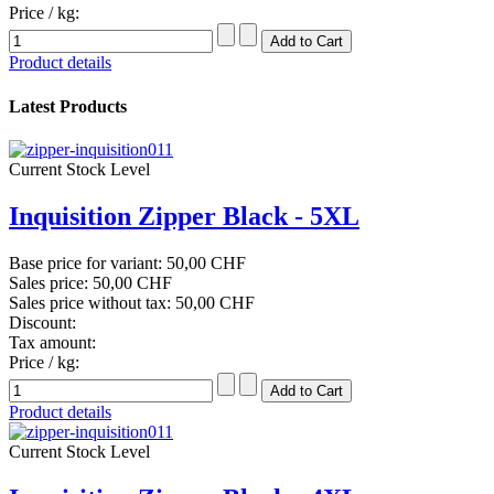
Price / kg:
Product details
Latest Products
Current Stock Level
Inquisition Zipper Black - 5XL
Base price for variant:
50,00 CHF
Sales price:
50,00 CHF
Sales price without tax:
50,00 CHF
Discount:
Tax amount:
Price / kg:
Product details
Current Stock Level