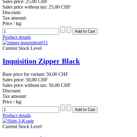
Sales price:
25,00 CHF
Sales price without tax:
25,00 CHF
Discount:
Tax amount:
Price / kg:
Product details
Current Stock Level
Inquisition Zipper Black
Base price for variant:
50,00 CHF
Sales price:
50,00 CHF
Sales price without tax:
50,00 CHF
Discount:
Tax amount:
Price / kg:
Product details
Current Stock Level