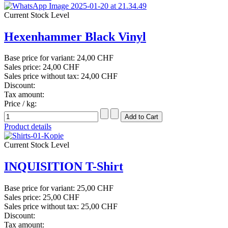
Current Stock Level
Hexenhammer Black Vinyl
Base price for variant:
24,00 CHF
Sales price:
24,00 CHF
Sales price without tax:
24,00 CHF
Discount:
Tax amount:
Price / kg:
Product details
Current Stock Level
INQUISITION T-Shirt
Base price for variant:
25,00 CHF
Sales price:
25,00 CHF
Sales price without tax:
25,00 CHF
Discount:
Tax amount: