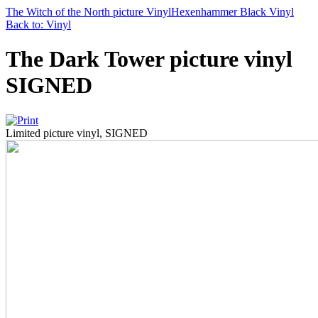
The Witch of the North picture Vinyl
Hexenhammer Black Vinyl
Back to: Vinyl
The Dark Tower picture vinyl
SIGNED
Limited picture vinyl, SIGNED