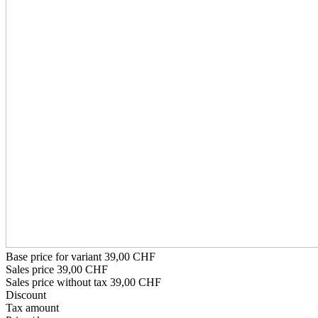
Base price for variant
39,00 CHF
Sales price
39,00 CHF
Sales price without tax
39,00 CHF
Discount
Tax amount