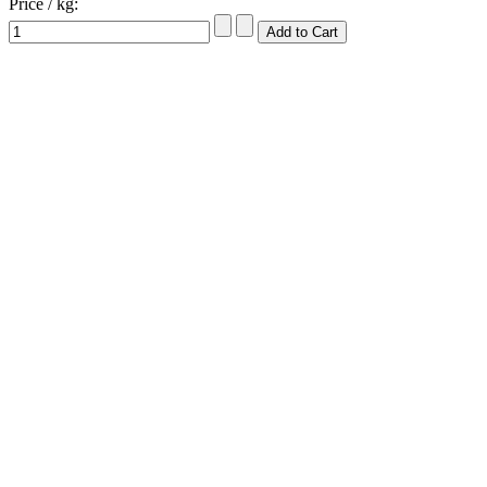
Price / kg: